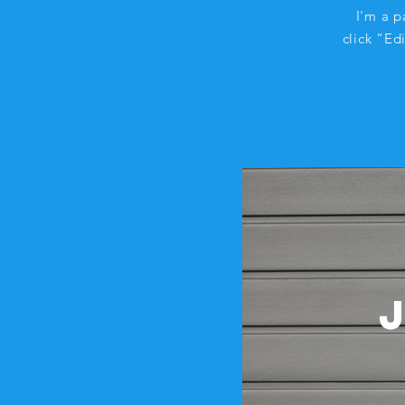
I'm a p
click “Ed