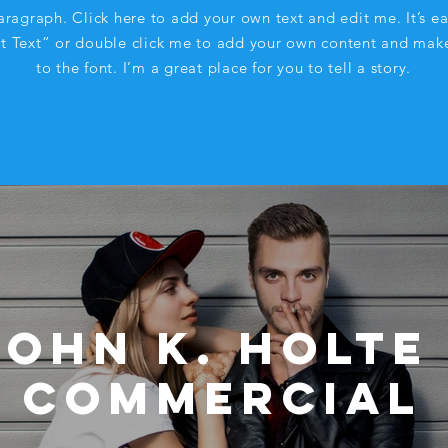
aragraph. Click here to add your own text and edit me. It’s ea
it Text” or double click me to add your own content and mak
to the font. I’m a great place for you to tell a story.
John K. Holte 
Commercial