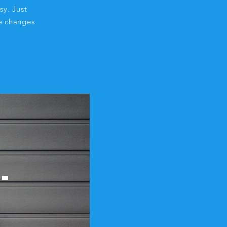
sy. Just
e changes
-