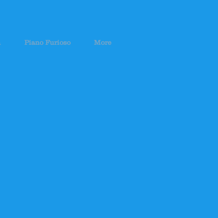
h
Piano Furioso
More