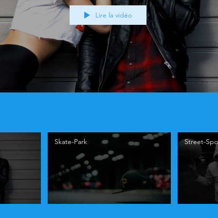
Lire la vidéo
Skate-Park
Street-Spo