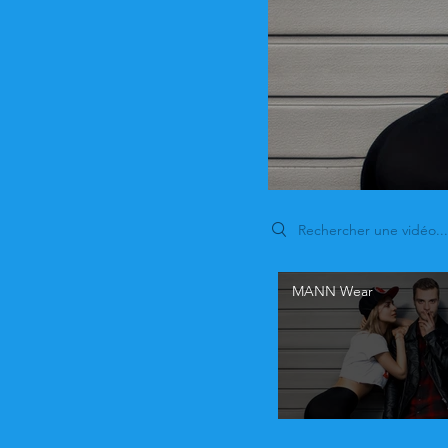
Search videos
MANN Wear