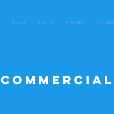
Accueil
A propos
Actualités
In englis
Commercial